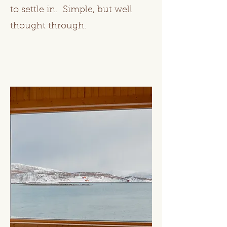
to settle in. Simple, but well
thought through.