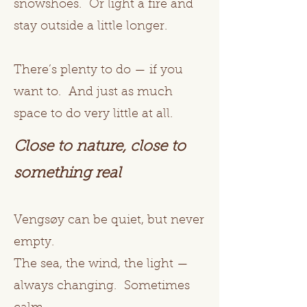
snowshoes. Or light a fire and
stay outside a little longer.
There’s plenty to do — if you
want to. And just as much
space to do very little at all.
Close to nature, close to
something real
Vengsøy can be quiet, but never
empty.
The sea, the wind, the light —
always changing. Sometimes