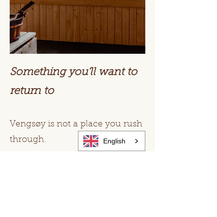
Something you’ll want to
return to
Vengsøy is not a place you rush
through.
English
It’s a place people come back
to.
For the quiet.
For the feeling.