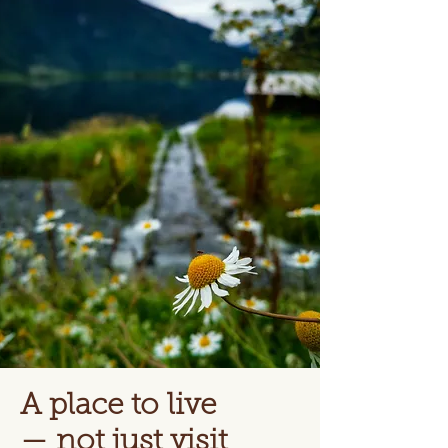
A place to live
— not just visit