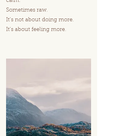
calm.
Sometimes raw.
It’s not about doing more.
It’s about feeling more.