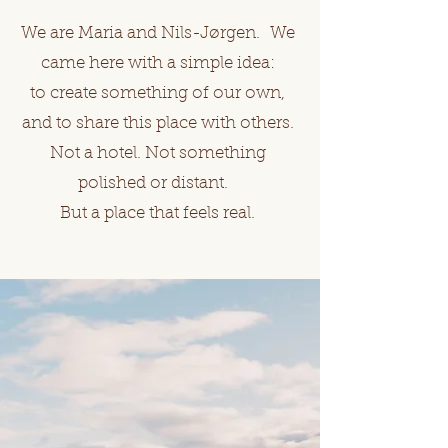
We are Maria and Nils-Jørgen. We
came here with a simple idea:
to create something of our own,
and to share this place with others.
Not a hotel. Not something
polished or distant.
But a place that feels real.