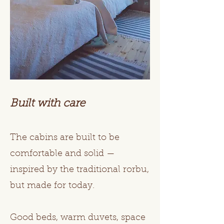
Built with care
The cabins are built to be
comfortable and solid —
inspired by the traditional rorbu,
but made for today.
Good beds, warm duvets, space