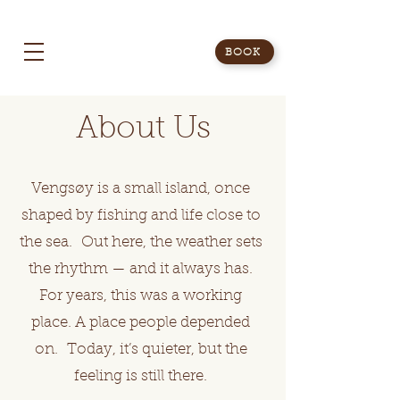
BOOK
About Us
Vengsøy is a small island, once
shaped by fishing and life close to
the sea. Out here, the weather sets
the rhythm — and it always has.
For years, this was a working
place. A place people depended
on. Today, it’s quieter, but the
feeling is still there.