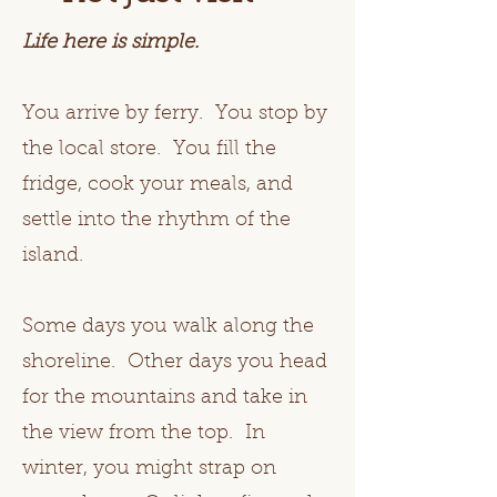
Life here is simple.
You arrive by ferry. You stop by
the local store. You fill the
fridge, cook your meals, and
settle into the rhythm of the
island.
Some days you walk along the
shoreline. Other days you head
for the mountains and take in
the view from the top. In
winter, you might strap on