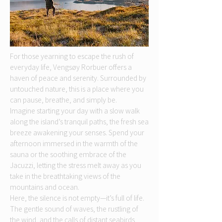
For those yearning to escape the rush of
everyday life, Vengsøy Rorbuer offers a
haven of peace and serenity. Surrounded by
untouched nature, this is a place where you
can pause, breathe, and simply be.
Imagine starting your day with a slow walk
along the island’s tranquil paths, the fresh sea
breeze awakening your senses. Spend your
afternoon immersed in the warmth of the
sauna or the soothing embrace of the
Jacuzzi, letting the stress melt away as you
take in the breathtaking views of the
mountains and ocean.
Here, the silence is not empty—it’s full of life.
The gentle sound of waves, the rustling of
the wind, and the calls of distant seabirds