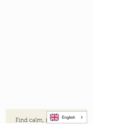
English
Find calm, inspiration 
and local stories from 