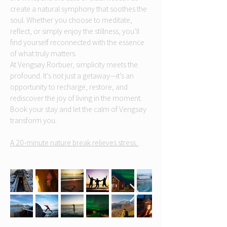
create a natural symphony that soothes the
soul. Whether you choose to meditate,
reflect, or simply enjoy the stillness, you’ll
find yourself reconnected with the essence
of what truly matters.
At Vengsøy Rorbuer, simplicity meets the
profound. It’s not just a getaway—it’s an
opportunity to recharge, restore, and
rediscover the joy of living in the moment.
Book your stay and let the calm of Vengsøy
transform you.
A 20-minute nature break relieves stress.