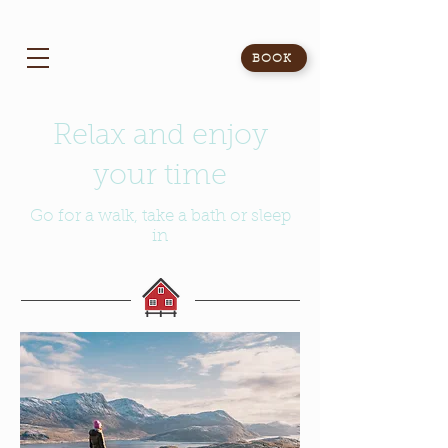
BOOK
Relax and enjoy
your time
Go for a walk, take a bath or sleep
in